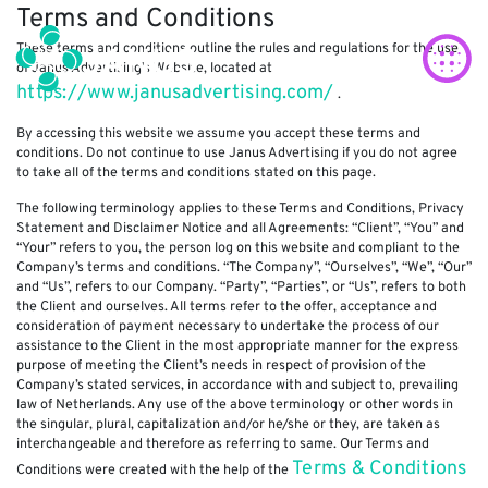
Terms and Conditions
These terms and conditions outline the rules and regulations for the use
of Janus Advertising’s Website, located at
https://www.janusadvertising.com/
.
By accessing this website we assume you accept these terms and
conditions. Do not continue to use Janus Advertising if you do not agree
to take all of the terms and conditions stated on this page.
The following terminology applies to these Terms and Conditions, Privacy
Statement and Disclaimer Notice and all Agreements: “Client”, “You” and
“Your” refers to you, the person log on this website and compliant to the
Company’s terms and conditions. “The Company”, “Ourselves”, “We”, “Our”
and “Us”, refers to our Company. “Party”, “Parties”, or “Us”, refers to both
the Client and ourselves. All terms refer to the offer, acceptance and
consideration of payment necessary to undertake the process of our
assistance to the Client in the most appropriate manner for the express
purpose of meeting the Client’s needs in respect of provision of the
Company’s stated services, in accordance with and subject to, prevailing
law of Netherlands. Any use of the above terminology or other words in
the singular, plural, capitalization and/or he/she or they, are taken as
interchangeable and therefore as referring to same. Our Terms and
Terms & Conditions
Conditions were created with the help of the