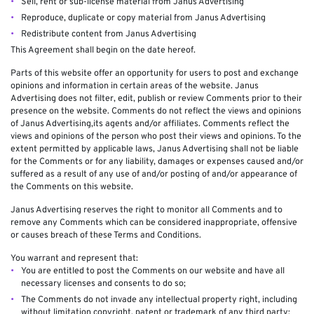
Sell, rent or sub-license material from Janus Advertising
Reproduce, duplicate or copy material from Janus Advertising
Redistribute content from Janus Advertising
This Agreement shall begin on the date hereof.
Parts of this website offer an opportunity for users to post and exchange
opinions and information in certain areas of the website. Janus
Advertising does not filter, edit, publish or review Comments prior to their
presence on the website. Comments do not reflect the views and opinions
of Janus Advertising,its agents and/or affiliates. Comments reflect the
views and opinions of the person who post their views and opinions. To the
extent permitted by applicable laws, Janus Advertising shall not be liable
for the Comments or for any liability, damages or expenses caused and/or
suffered as a result of any use of and/or posting of and/or appearance of
the Comments on this website.
Janus Advertising reserves the right to monitor all Comments and to
remove any Comments which can be considered inappropriate, offensive
or causes breach of these Terms and Conditions.
You warrant and represent that:
You are entitled to post the Comments on our website and have all
necessary licenses and consents to do so;
The Comments do not invade any intellectual property right, including
without limitation copyright, patent or trademark of any third party;