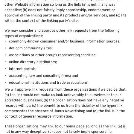
other Website information so long as the link: (a) is not in any way
deceptive; (b) does not falsely imply sponsorship, endorsement or
approval of the linking party and its products and/or services; and (c) fits
within the context of the linking party’s site.
We may consider and approve other link requests from the following
types of organizations:
commonly-known consumer and/or business information sources;
dot.com community sites;
associations or other groups representing charities;
online directory distributors;
internet portals;
accounting, law and consulting firms; and
educational institutions and trade associations.
We will approve link requests from these organizations if we decide that:
(a) the link would not make us look unfavorably to ourselves or to our
accredited businesses; (b) the organization does not have any negative
records with us; (c) the benefit to us from the visibility of the hyperlink
compensates the absence of Janus Advertising; and (d) the link is in the
context of general resource information.
These organizations may link to our home page so long as the link: (a) is
not in any way deceptive; (b) does not falsely imply sponsorship,