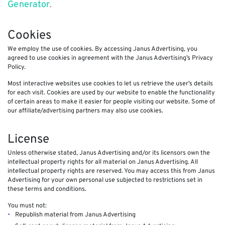
Generator
.
Cookies
We employ the use of cookies. By accessing Janus Advertising, you
agreed to use cookies in agreement with the Janus Advertising’s Privacy
Policy.
Most interactive websites use cookies to let us retrieve the user’s details
for each visit. Cookies are used by our website to enable the functionality
of certain areas to make it easier for people visiting our website. Some of
our affiliate/advertising partners may also use cookies.
License
Unless otherwise stated, Janus Advertising and/or its licensors own the
intellectual property rights for all material on Janus Advertising. All
intellectual property rights are reserved. You may access this from Janus
Advertising for your own personal use subjected to restrictions set in
these terms and conditions.
You must not:
Republish material from Janus Advertising