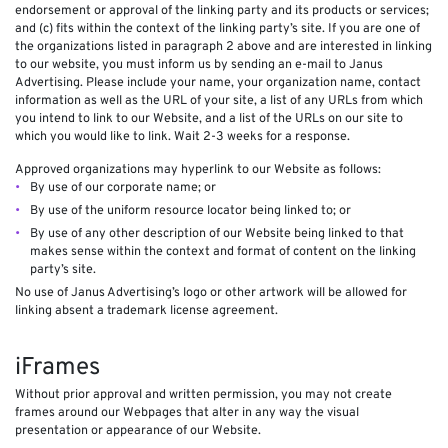
endorsement or approval of the linking party and its products or services;
and (c) fits within the context of the linking party’s site. If you are one of
the organizations listed in paragraph 2 above and are interested in linking
to our website, you must inform us by sending an e-mail to Janus
Advertising. Please include your name, your organization name, contact
information as well as the URL of your site, a list of any URLs from which
you intend to link to our Website, and a list of the URLs on our site to
which you would like to link. Wait 2-3 weeks for a response.
Approved organizations may hyperlink to our Website as follows:
By use of our corporate name; or
By use of the uniform resource locator being linked to; or
By use of any other description of our Website being linked to that
makes sense within the context and format of content on the linking
party’s site.
No use of Janus Advertising’s logo or other artwork will be allowed for
linking absent a trademark license agreement.
iFrames
Without prior approval and written permission, you may not create
frames around our Webpages that alter in any way the visual
presentation or appearance of our Website.