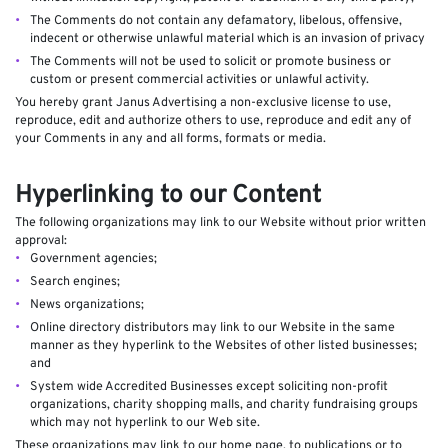
The Comments do not contain any defamatory, libelous, offensive,
indecent or otherwise unlawful material which is an invasion of privacy
The Comments will not be used to solicit or promote business or
custom or present commercial activities or unlawful activity.
You hereby grant Janus Advertising a non-exclusive license to use,
reproduce, edit and authorize others to use, reproduce and edit any of
your Comments in any and all forms, formats or media.
Hyperlinking to our Content
The following organizations may link to our Website without prior written
approval:
Government agencies;
Search engines;
News organizations;
Online directory distributors may link to our Website in the same
manner as they hyperlink to the Websites of other listed businesses;
and
System wide Accredited Businesses except soliciting non-profit
organizations, charity shopping malls, and charity fundraising groups
which may not hyperlink to our Web site.
These organizations may link to our home page, to publications or to