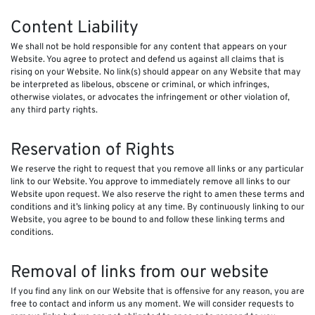
Content Liability
We shall not be hold responsible for any content that appears on your
Website. You agree to protect and defend us against all claims that is
rising on your Website. No link(s) should appear on any Website that may
be interpreted as libelous, obscene or criminal, or which infringes,
otherwise violates, or advocates the infringement or other violation of,
any third party rights.
Reservation of Rights
We reserve the right to request that you remove all links or any particular
link to our Website. You approve to immediately remove all links to our
Website upon request. We also reserve the right to amen these terms and
conditions and it’s linking policy at any time. By continuously linking to our
Website, you agree to be bound to and follow these linking terms and
conditions.
Removal of links from our website
If you find any link on our Website that is offensive for any reason, you are
free to contact and inform us any moment. We will consider requests to