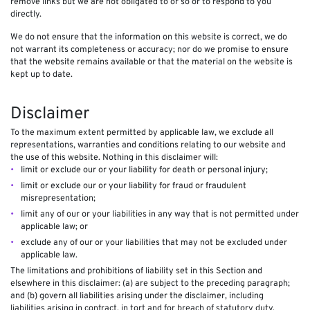
remove links but we are not obligated to or so or to respond to you
directly.
We do not ensure that the information on this website is correct, we do
not warrant its completeness or accuracy; nor do we promise to ensure
that the website remains available or that the material on the website is
kept up to date.
Disclaimer
To the maximum extent permitted by applicable law, we exclude all
representations, warranties and conditions relating to our website and
the use of this website. Nothing in this disclaimer will:
limit or exclude our or your liability for death or personal injury;
limit or exclude our or your liability for fraud or fraudulent
misrepresentation;
limit any of our or your liabilities in any way that is not permitted under
applicable law; or
exclude any of our or your liabilities that may not be excluded under
applicable law.
The limitations and prohibitions of liability set in this Section and
elsewhere in this disclaimer: (a) are subject to the preceding paragraph;
and (b) govern all liabilities arising under the disclaimer, including
liabilities arising in contract, in tort and for breach of statutory duty.